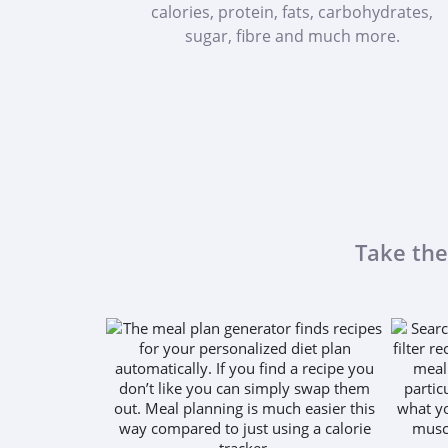
calories, protein, fats, carbohydrates,
sugar, fibre and much more.
Take the