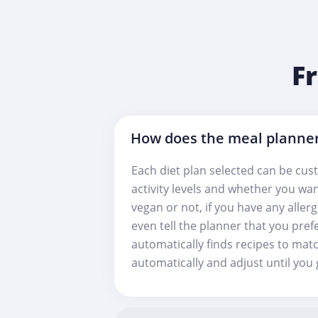
F
How does the meal planne
Each diet plan selected can be cust
activity levels and whether you wan
vegan or not, if you have any aller
even tell the planner that you pref
automatically finds recipes to matc
automatically and adjust until you g