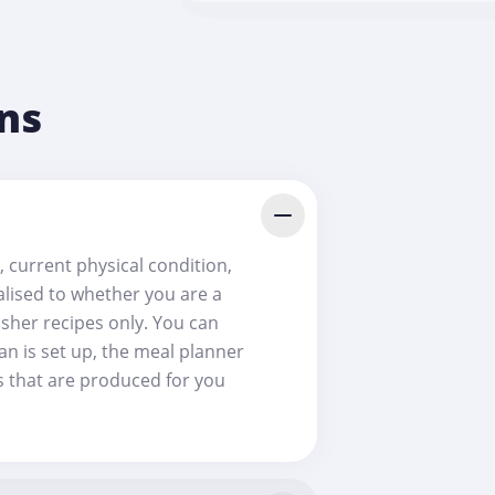
ns
, current physical condition,
nalised to whether you are a
osher recipes only. You can
an is set up, the meal planner
es that are produced for you