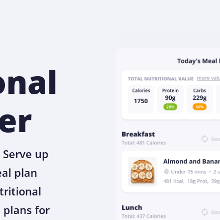
onal
er
 Serve up
eal plan
tritional
 plans for