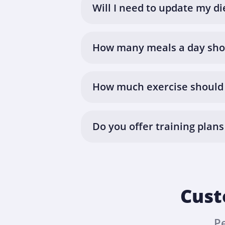
Will I need to update my di
How many meals a day shou
How much exercise should 
Do you offer training plans
Cust
P