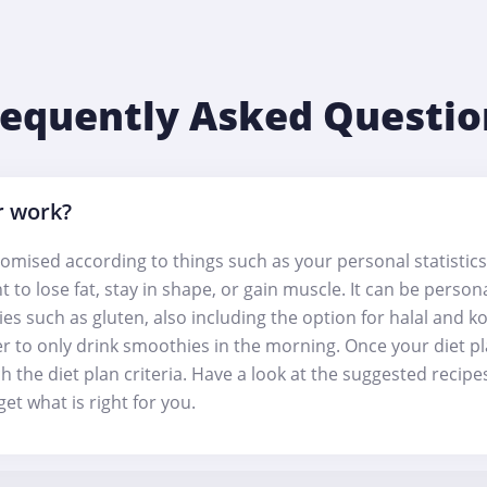
requently Asked Questio
r work?
omised according to things such as your personal statistics
t to lose fat, stay in shape, or gain muscle. It can be perso
gies such as gluten, also including the option for halal and k
er to only drink smoothies in the morning. Once your diet pl
h the diet plan criteria. Have a look at the suggested recip
et what is right for you.