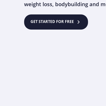
weight loss, bodybuilding and 
GET STARTED FOR FREE