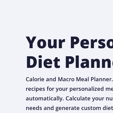
Your Pers
Diet Plann
Calorie and Macro Meal Planner.
recipes for your personalized m
automatically. Calculate your nu
needs and generate custom diet