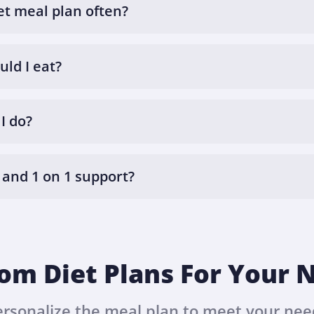
et meal plan often?
ld I eat?
I do?
 and 1 on 1 support?
om Diet Plans For Your 
ersonalize the meal plan to meet your nee