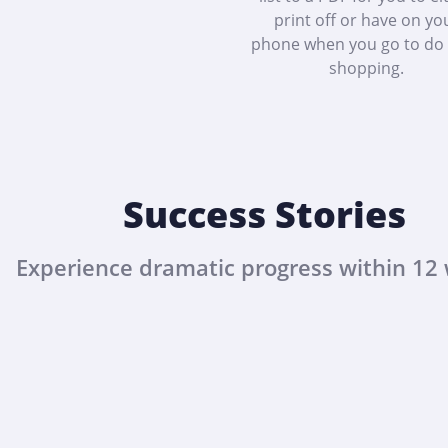
print off or have on yo
phone when you go to do
shopping.
Success Stories
Experience dramatic progress within 12