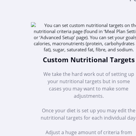
Custom Nutritional Targets
We take the hard work out of setting up
your nutritional targets but in some
cases you may want to make some
adjustments.
Once your diet is set up you may edit the
nutritional targets for each individual day
Adjust a huge amount of criteria from