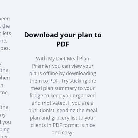
 been
t the
h lets
Download your plan to
ents
PDF
ipes.
With My Diet Meal Plan
y
Premier you can view your
 the
plans offline by downloading
 when
them to PDF. Try sticking the
in
meal plan summary to your
ome.
fridge to keep you organized
and motivated. If you are a
 the
nutritionist, sending the meal
any
plan and grocery list to your
d you
clients in PDF format is nice
ping
and easy.
ther