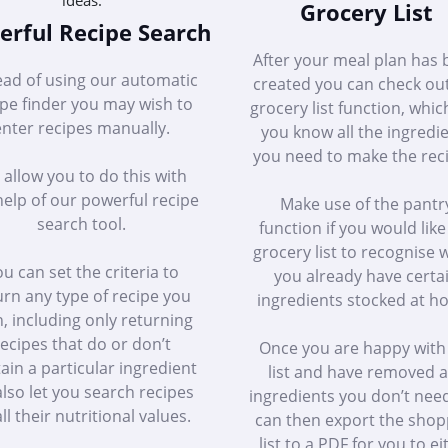
Grocery List
rful Recipe Search
After your meal plan has
ead of using our automatic
created you can check ou
ipe finder you may wish to
grocery list function, whic
enter recipes manually.
you know all the ingredi
you need to make the rec
allow you to do this with
help of our powerful recipe
Make use of the pantr
search tool.
function if you would like
grocery list to recognise
u can set the criteria to
you already have certa
urn any type of recipe you
ingredients stocked at h
, including only returning
ecipes that do or don’t
Once you are happy with
ain a particular ingredient
list and have removed 
lso let you search recipes
ingredients you don’t nee
ll their nutritional values.
can then export the shop
list to a PDF for you to ei