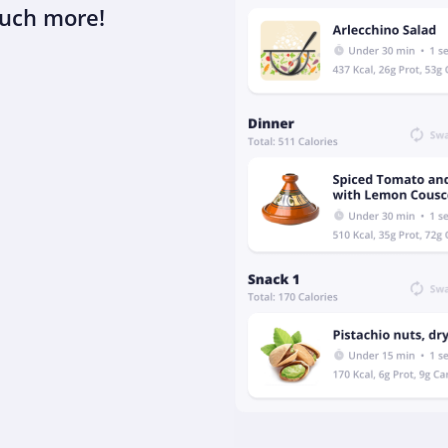
much more!