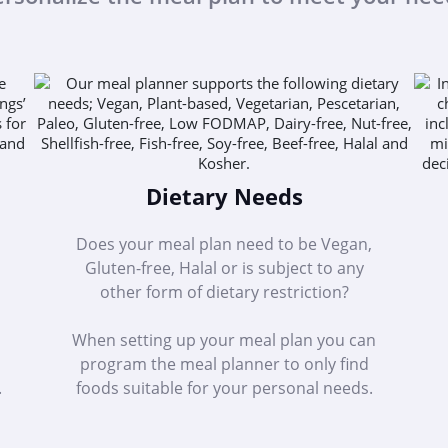
Dietary Needs
Does your meal plan need to be Vegan,
Gluten-free, Halal or is subject to any
other form of dietary restriction?
When setting up your meal plan you can
program the meal planner to only find
.
foods suitable for your personal needs.