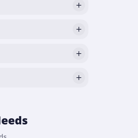
Needs
ds