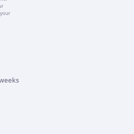
ur
 your
 weeks