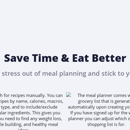
Save Time & Eat Better
 stress out of meal planning and stick to y