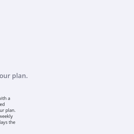
our plan.