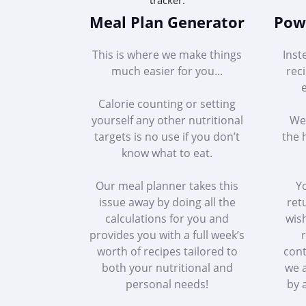
Meal Plan Generator
Powe
This is where we make things
Inst
much easier for you...
rec
Calorie counting or setting
yourself any other nutritional
We 
targets is no use if you don’t
the 
know what to eat.
Our meal planner takes this
Yo
issue away by doing all the
ret
calculations for you and
wish
provides you with a full week’s
r
worth of recipes tailored to
cont
both your nutritional and
we a
personal needs!
by a