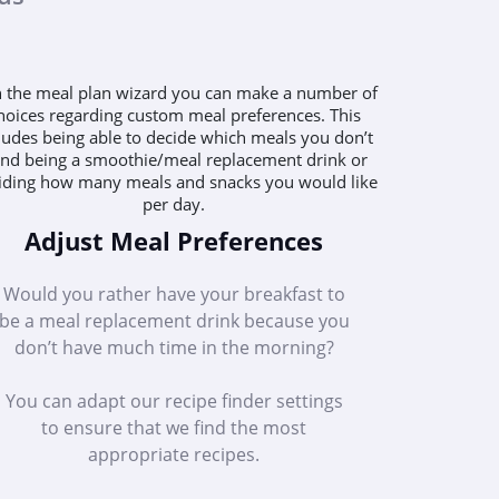
Adjust Meal Preferences
Would you rather have your breakfast to
be a meal replacement drink because you
don’t have much time in the morning?
You can adapt our recipe finder settings
to ensure that we find the most
appropriate recipes.