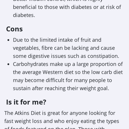
beneficial to those with diabetes or at risk of
diabetes.
Cons
Due to the limited intake of fruit and
vegetables, fibre can be lacking and cause
some digestive issues such as constipation.
Carbohydrates make up a large proportion of
the average Western diet so the low carb diet
may become difficult for many people to
sustain after reaching their weight goal.
Is it for me?
The Atkins Diet is great for anyone looking for
fast weight loss and who enjoy eating the types
of foods featured on the plan. Those with