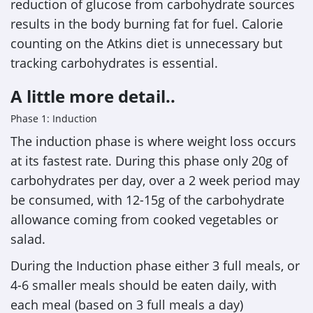
reduction of glucose from carbohydrate sources
results in the body burning fat for fuel. Calorie
counting on the Atkins diet is unnecessary but
tracking carbohydrates is essential.
A little more detail..
Phase 1: Induction
The induction phase is where weight loss occurs
at its fastest rate. During this phase only 20g of
carbohydrates per day, over a 2 week period may
be consumed, with 12-15g of the carbohydrate
allowance coming from cooked vegetables or
salad.
During the Induction phase either 3 full meals, or
4-6 smaller meals should be eaten daily, with
each meal (based on 3 full meals a day)