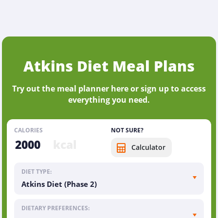
Atkins Diet Meal Plans
Try out the meal planner here or sign up to access
everything you need.
CALORIES
NOT SURE?
kcal
Calculator
DIET TYPE:
Atkins Diet (Phase 2)
DIETARY PREFERENCES: