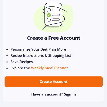
Create a Free Account
Personalize Your Diet Plan More
Recipe Instructions & Shopping List
Save Recipes
Explore the
Weekly Meal Planner
Create Account
Have an account?
Sign In