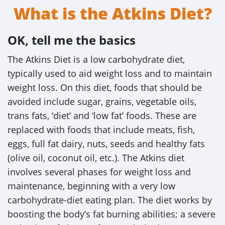
What is the Atkins Diet?
OK, tell me the basics
The Atkins Diet is a low carbohydrate diet,
typically used to aid weight loss and to maintain
weight loss. On this diet, foods that should be
avoided include sugar, grains, vegetable oils,
trans fats, ‘diet’ and ‘low fat’ foods. These are
replaced with foods that include meats, fish,
eggs, full fat dairy, nuts, seeds and healthy fats
(olive oil, coconut oil, etc.). The Atkins diet
involves several phases for weight loss and
maintenance, beginning with a very low
carbohydrate-diet eating plan. The diet works by
boosting the body’s fat burning abilities; a severe