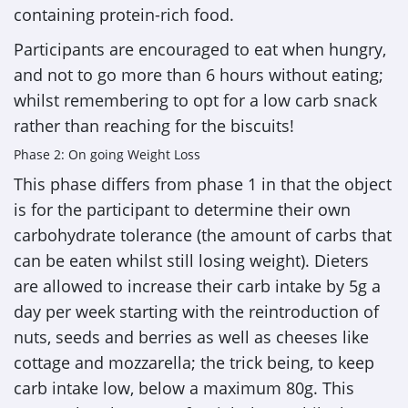
containing protein-rich food.
Participants are encouraged to eat when hungry,
and not to go more than 6 hours without eating;
whilst remembering to opt for a low carb snack
rather than reaching for the biscuits!
Phase 2: On going Weight Loss
This phase differs from phase 1 in that the object
is for the participant to determine their own
carbohydrate tolerance (the amount of carbs that
can be eaten whilst still losing weight). Dieters
are allowed to increase their carb intake by 5g a
day per week starting with the reintroduction of
nuts, seeds and berries as well as cheeses like
cottage and mozzarella; the trick being, to keep
carb intake low, below a maximum 80g. This