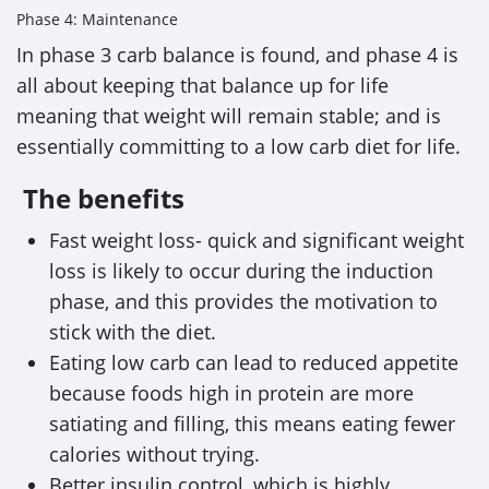
Phase 4: Maintenance
In phase 3 carb balance is found, and phase 4 is
all about keeping that balance up for life
meaning that weight will remain stable; and is
essentially committing to a low carb diet for life.
The benefits
Fast weight loss- quick and significant weight
loss is likely to occur during the induction
phase, and this provides the motivation to
stick with the diet.
Eating low carb can lead to reduced appetite
because foods high in protein are more
satiating and filling, this means eating fewer
calories without trying.
Better insulin control, which is highly