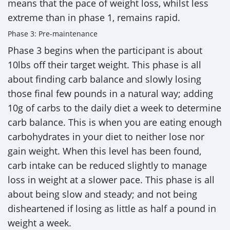
means that the pace of weight loss, whilst less
extreme than in phase 1, remains rapid.
Phase 3: Pre-maintenance
Phase 3 begins when the participant is about
10lbs off their target weight. This phase is all
about finding carb balance and slowly losing
those final few pounds in a natural way; adding
10g of carbs to the daily diet a week to determine
carb balance. This is when you are eating enough
carbohydrates in your diet to neither lose nor
gain weight. When this level has been found,
carb intake can be reduced slightly to manage
loss in weight at a slower pace. This phase is all
about being slow and steady; and not being
disheartened if losing as little as half a pound in
weight a week.