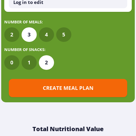
Log in to edit
NUMBER OF MEALS:
2
3
4
5
NUMBER OF SNACKS:
0
1
2
CREATE MEAL PLAN
Total Nutritional Value