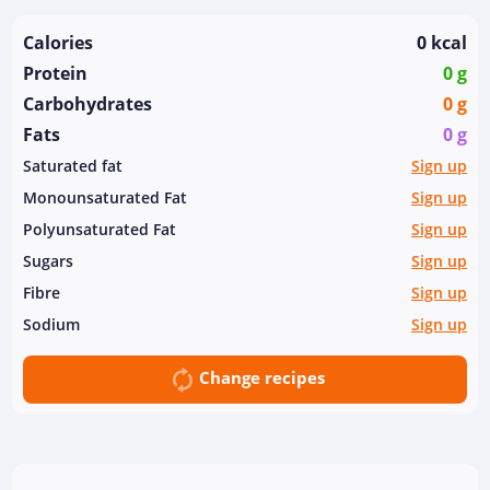
Calories
0 kcal
Protein
0 g
Carbohydrates
0 g
Fats
0 g
Saturated fat
Sign up
Monounsaturated Fat
Sign up
Polyunsaturated Fat
Sign up
Sugars
Sign up
Fibre
Sign up
Sodium
Sign up
Change recipes